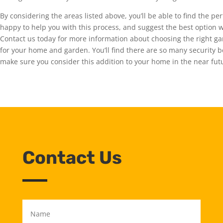
By considering the areas listed above, you’ll be able to find the p
happy to help you with this process, and suggest the best option
Contact us today for more information about choosing the right gar
for your home and garden. You’ll find there are so many security b
make sure you consider this addition to your home in the near futu
Contact Us