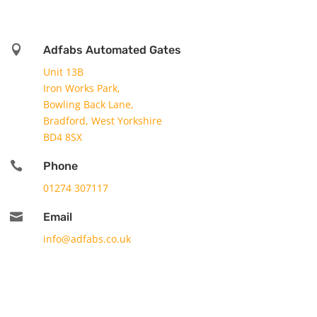

Adfabs Automated Gates
Unit 13B
Iron Works Park,
Bowling Back Lane,
Bradford, West Yorkshire
BD4 8SX

Phone
01274 307117

Email
info@adfabs.co.uk