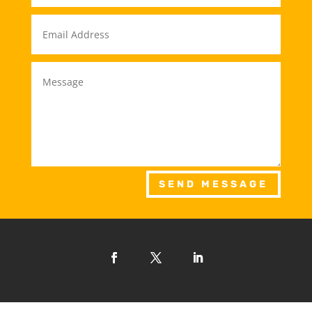
SEND MESSAGE