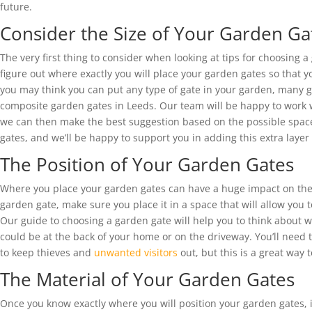
future.
Consider the Size of Your Garden Ga
The very first thing to consider when looking at tips for choosing a
figure out where exactly you will place your garden gates so that y
you may think you can put any type of gate in your garden, many 
composite garden gates in Leeds. Our team will be happy to work 
we can then make the best suggestion based on the possible space 
gates, and we’ll be happy to support you in adding this extra layer
The Position of Your Garden Gates
Where you place your garden gates can have a huge impact on the
garden gate, make sure you place it in a space that will allow you t
Our guide to choosing a garden gate will help you to think about w
could be at the back of your home or on the driveway. You’ll need to
to keep thieves and
unwanted visitors
out, but this is a great way 
The Material of Your Garden Gates
Once you know exactly where you will position your garden gates, it