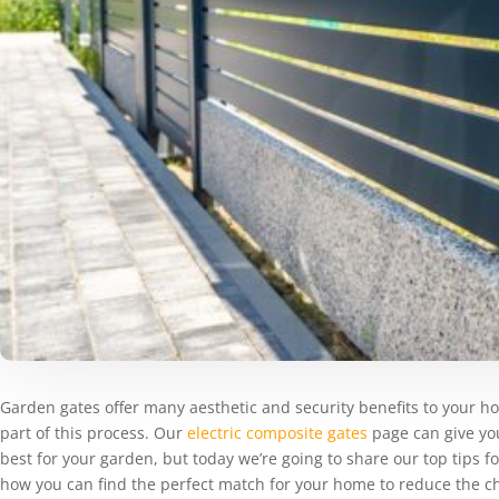
Garden gates offer many aesthetic and security benefits to your h
part of this process. Our
electric composite gates
page can give you
best for your garden, but today we’re going to share our top tips 
how you can find the perfect match for your home to reduce the c