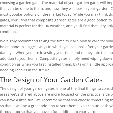
choosing a garden gate. The material of your garden gates will im
that can be done to them, and how they will look in your garden. 
most popular options on the market today. While you may think tha
gates, you’ll find that composite garden gates are a good option to
material is perfect for the UK weather, and you’ll find that very li
condition.
We highly recommend taking the time to learn how to care for your
be on hand to suggest ways in which you can look after your garde
damage. When you are investing your time and money into this pur
addition to your home. Composite gates simply need wiping down fr
condition as when you first installed them. By taking a little appr
needing repairs in the future.
The Design of Your Garden Gates
The design of your garden gates is one of the final things to cons
areas we’ve shared above are more focused on the practical side of
can have a little fun. We recommend that you choose something tha
so that it will be a great addition to your home. You can unleash yo
through too so that you have a fun addition to your garden.