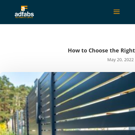
How to Choose the Righ
May 20, 2022