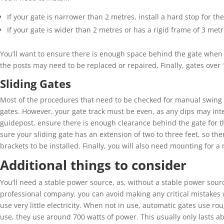
If your gate is narrower than 2
metres
, install a hard stop for th
If your gate is wider than 2
metres
or has a rigid frame of 3
metr
You’ll
want to ensure there is enough space behind the gate when i
the posts may need
to be
replac
ed
or repair
ed
. Finally, g
ates over
Sliding Gates
Most of the procedure
s
that need to be checked
for
manual swing
gates.
However, y
our gate track must be even
, as
any dips may inte
guidepost, ensure there is enough clearance behind the gate for th
sure
your sliding gate has an extension of two to three feet, so th
brackets to be installed.
Finally,
y
ou will also need mounting for a m
Additional things to consider
You’ll
need a stable power source, as, w
ithout a stable power sourc
professional company, you can avoid making
any critical mistakes 
use
very little
electricity. When not in use, automatic gates use ro
use, they use around 700 watts of power. This usually only lasts 