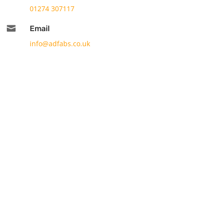
01274 307117

Email
info@adfabs.co.uk