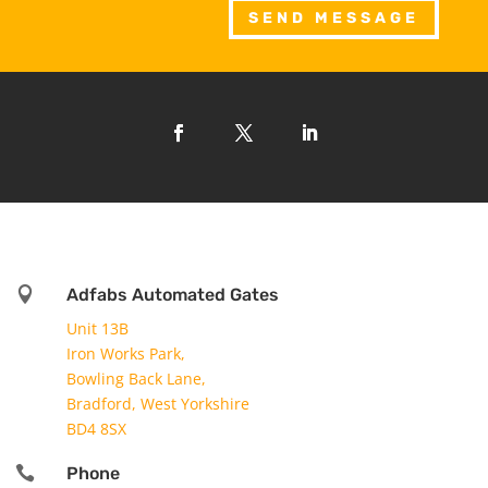
SEND MESSAGE

Adfabs Automated Gates
Unit 13B
Iron Works Park,
Bowling Back Lane,
Bradford, West Yorkshire
BD4 8SX

Phone