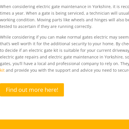
When considering electric gate maintenance in
Yorkshire
,
i
t is r
times a year.
When a gate is being serviced, a technician will usual
working condition. Moving parts like wheels and hinges will also b
tested to ascertain if they are running correctly.
While considering if you can make normal gates electric may seem
that’s well worth it fo
r the
additional
security
to your home. By chec
to
decide
if an electric gate kit is
suitable
for your current drivewa
electric gate
repairs
and
electric
gate
maintenance
in Yorkshire, s
gates,
you’ll
have a local and professional company to rely on.
They’
kit
and provide you with the support and advice you need to
secur
Find out more here!