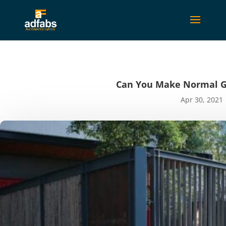
Can You Make Normal Ga
Apr 30, 2021