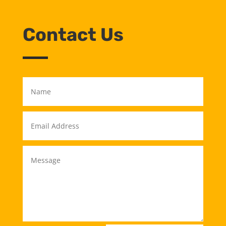
Contact Us