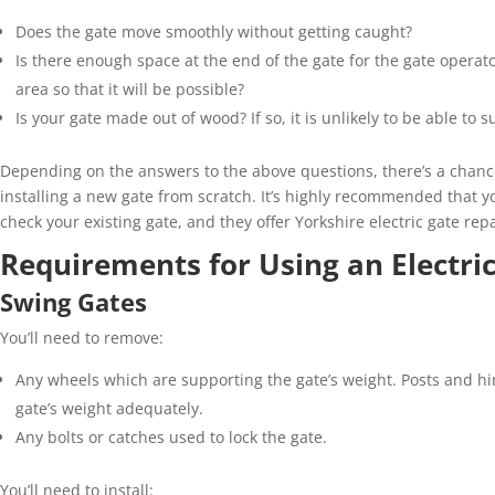
Does the gate move smoothly without getting caught?
Is there enough space at the end of the gate for the gate operator
area
so
that it will be possible?
Is your gate
made out of
wood? If so, it is unlikely to be able to
Depending on the answers to the above
questions
,
there’s
a chance
installing a new gate from scratch
.
It’s
highly recommended that y
check
your existing gate
,
and they offer Yorkshire electric gate repa
Requirements for Using an Electric
Swing Gates
You’ll
need to remove:
Any wheels which are supporting the gate
’
s weight. Posts and hi
gate
’
s weight adequately.
Any bolts or catches used to lock the gate.
You’ll
need to install: