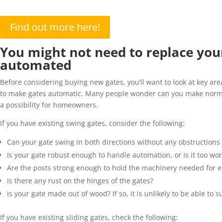
Find out more here!
You might not need to replace your 
automated
Before considering buying new gates,
you’ll
want to look at key ar
to make gates automatic. Many people wonder can you make normal g
a possibility for homeowners.
If you have existing swing gates,
consider
the following:
Can your gate swing in both directions without any obstructions
Is your gate robust enough to handle automation, or is it too wo
Are the posts strong enough to hold the
machinery needed for el
Is there any rust on the hinges of the gates?
Is your gate
made out of
wood? If so, it is unlikely to be able to 
If you have existing sliding gates, check
the following
: